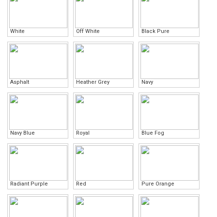
White
Off White
Black Pure
Asphalt
Heather Grey
Navy
Navy Blue
Royal
Blue Fog
Radiant Purple
Red
Pure Orange