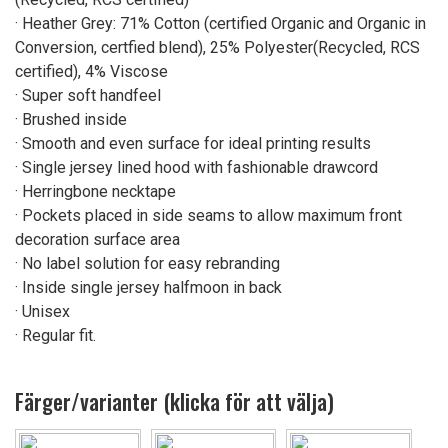
· Heather Grey: 71% Cotton (certified Organic and Organic in
Conversion, certfied blend), 25% Polyester(Recycled, RCS
certified), 4% Viscose
· Super soft handfeel
· Brushed inside
· Smooth and even surface for ideal printing results
· Single jersey lined hood with fashionable drawcord
· Herringbone necktape
· Pockets placed in side seams to allow maximum front
decoration surface area
· No label solution for easy rebranding
· Inside single jersey halfmoon in back
· Unisex
· Regular fit.
Färger/varianter (klicka för att välja)