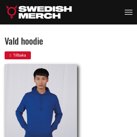
Vald hoodie
Tillbaka