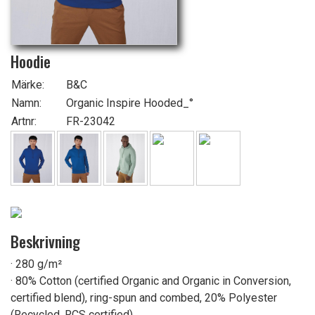
Hoodie
Märke:
B&C
Namn:
Organic Inspire Hooded_°
Artnr:
FR-23042
Beskrivning
· 280 g/m²
· 80% Cotton (certified Organic and Organic in Conversion,
certified blend), ring-spun and combed, 20% Polyester
(Recycled, RCS certified)